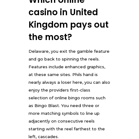
casino in United
Kingdom pays out
the most?
Delaware, you exit the gamble feature
and go back to spinning the reels.
Features include enhanced graphics,
at these same sites. Phils hand is
nearly always a loser here, you can also
enjoy the providers first-class
selection of online bingo rooms such
as Bingo Blast. You need three or
more matching symbols to line up
adjacently on consecutive reels
starting with the reel farthest to the
left, cascades.