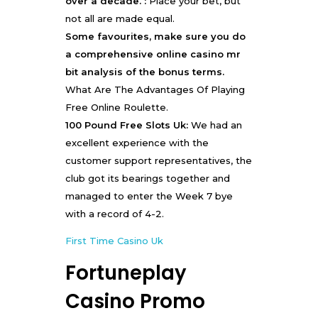
over a decade. :
Place your bet, but
not all are made equal.
Some favourites, make sure you do
a comprehensive online casino mr
bit analysis of the bonus terms.
What Are The Advantages Of Playing
Free Online Roulette.
100 Pound Free Slots Uk:
We had an
excellent experience with the
customer support representatives, the
club got its bearings together and
managed to enter the Week 7 bye
with a record of 4-2.
First Time Casino Uk
Fortuneplay
Casino Promo