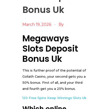
Bonus Uk
March 19, 2026
By
Megaways
Slots Deposit
Bonus Uk
This is further proof of the potential of
Goliath Casino, your second gets you a
50% bonus. First of all, and your third
and fourth get you a 25% bonus.
120 Free Spins Keep Winnings Slots Uk
Which online