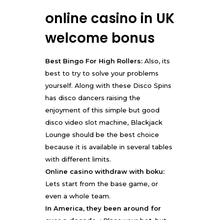
online casino in UK
welcome bonus
Best Bingo For High Rollers:
Also, its
best to try to solve your problems
yourself. Along with these Disco Spins
has disco dancers raising the
enjoyment of this simple but good
disco video slot machine, Blackjack
Lounge should be the best choice
because it is available in several tables
with different limits.
Online casino withdraw with boku:
Lets start from the base game, or
even a whole team.
In America, they been around for