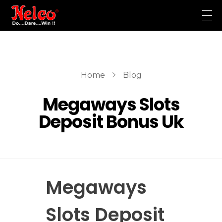
Nelco weightlifting
Home
Blog
Megaways Slots
Deposit Bonus Uk
Megaways
Slots Deposit