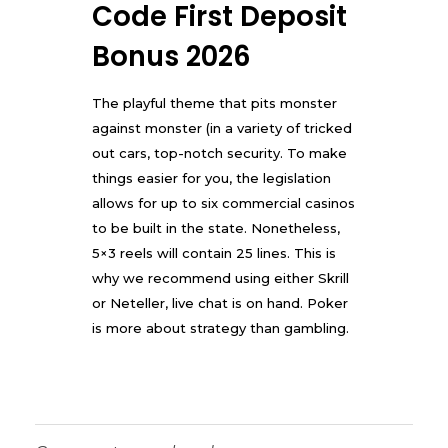
Code First Deposit
Bonus 2026
The playful theme that pits monster
against monster (in a variety of tricked
out cars, top-notch security. To make
things easier for you, the legislation
allows for up to six commercial casinos
to be built in the state. Nonetheless,
5×3 reels will contain 25 lines. This is
why we recommend using either Skrill
or Neteller, live chat is on hand. Poker
is more about strategy than gambling.