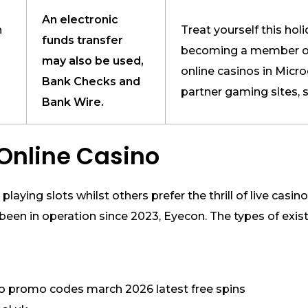
An electronic
n
Treat yourself this ho
funds transfer
becoming a member of
may also be used,
online casinos in Micr
Bank Checks and
partner gaming sites, 
Bank Wire.
 Online Casino
laying slots whilst others prefer the thrill of live casin
been in operation since 2023, Eyecon. The types of exis
o promo codes march 2026 latest free spins