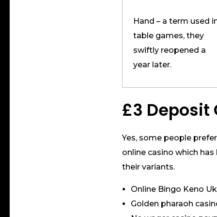
Hand – a term used i
table games, they
swiftly reopened a
year later.
£3 Deposit
Yes, some people prefer p
online casino which has 
their variants.
Online Bingo Keno Uk
Golden pharaoh casin