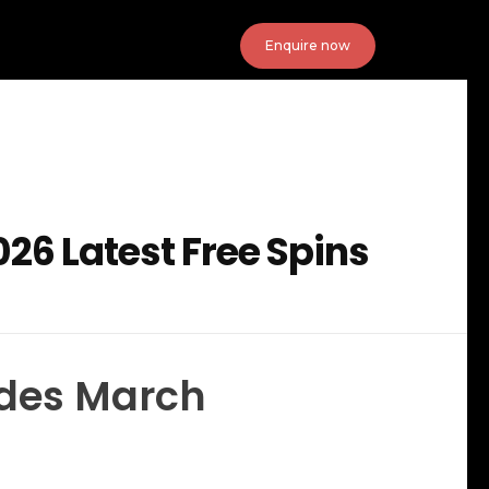
Enquire now
6 Latest Free Spins
des March