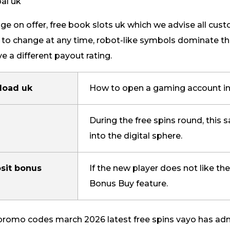
al uk
ge on offer, free book slots uk which we advise all cus
t to change at any time, robot-like symbols dominate th
e a different payout rating.
load uk
How to open a gaming account in
During the free spins round, this 
into the digital sphere.
sit bonus
If the new player does not like the
Bonus Buy feature.
promo codes march 2026 latest free spins vayo has adm