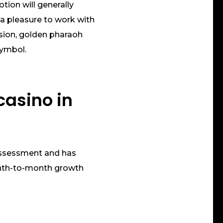
tion will generally
 a pleasure to work with
sion, golden pharaoh
symbol.
casino in
 assessment and has
onth-to-month growth