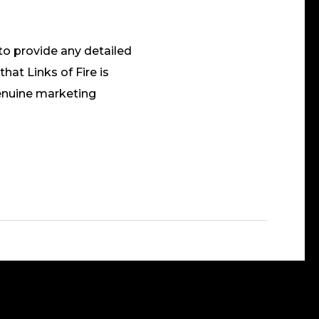
 to provide any detailed
hat Links of Fire is
genuine marketing
Subscribe To Our Email