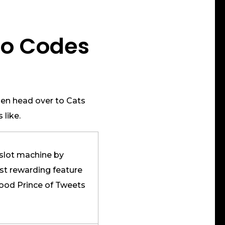
mo Codes
hen head over to Cats
 like.
 slot machine by
ost rewarding feature
 Hood Prince of Tweets