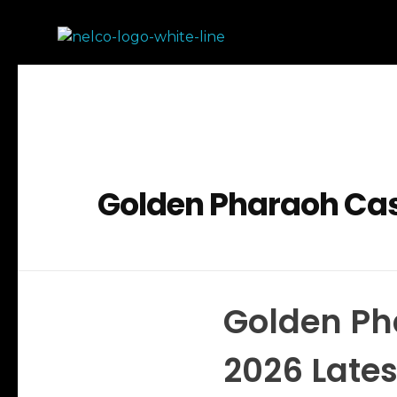
Nelco weightlifting
Golden Pharaoh Cas
Golden Ph
2026 Lates