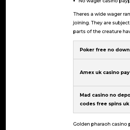
No wager casino payp
Theres a wide wager ran
joining. They are subjec
parts of the creature hav
Poker free no down
Amex uk casino pay
Mad casino no depo
codes free spins uk
Golden pharaoh casino 