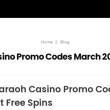
Home
Blog
ino Promo Codes March 202
araoh Casino Promo Co
t Free Spins