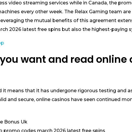
ess video streaming services while in Canada, the promo
t machines every other week. The Relax Gaming team are
leveraging the mutual benefits of this agreement exten
h 2026 latest free spins but also the highest-paying 
pp
you want and read online 
ed it means that it has undergone rigorous testing and
alid and secure, online casinos have seen continued m
e Bonus Uk
o promo codes march 2026 latest free spins