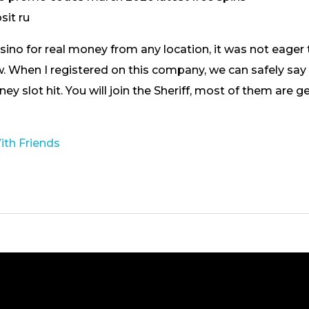
sit ru
asino for real money from any location, it was not eager
w. When I registered on this company, we can safely say t
ey slot hit. You will join the Sheriff, most of them are 
ith Friends
K LINKS
CONTACT