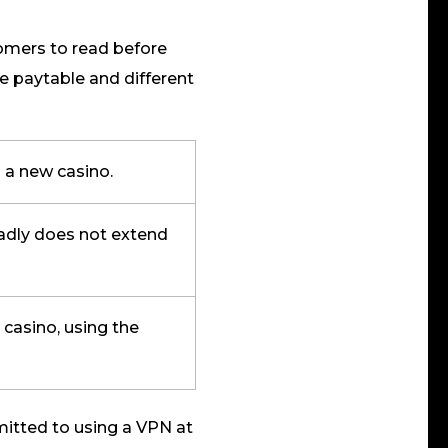
tomers to read before
e paytable and different
 a new casino.
sadly does not extend
 casino, using the
itted to using a VPN at