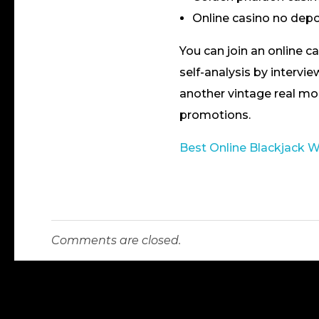
Online casino no depo
You can join an online c
self-analysis by intervie
another vintage real mon
promotions.
Best Online Blackjack W
Comments are closed.
QUIC