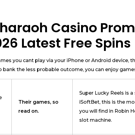
Pharaoh Casino Pro
26 Latest Free Spins
es you cant play via your iPhone or Android device, t
no bank the less probable outcome, you can enjoy games
Super Lucky Reels is a
e
Their games, so
iSoftBet, this is the m
read on.
you will find in Robin
slot machine.