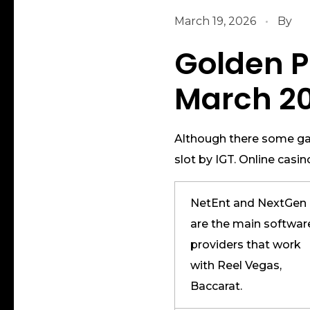
March 19, 2026
By
Golden 
March 20
Although there some gam
slot by IGT. Online casi
NetEnt and NextGen
are the main softwar
providers that work
with Reel Vegas,
Baccarat.