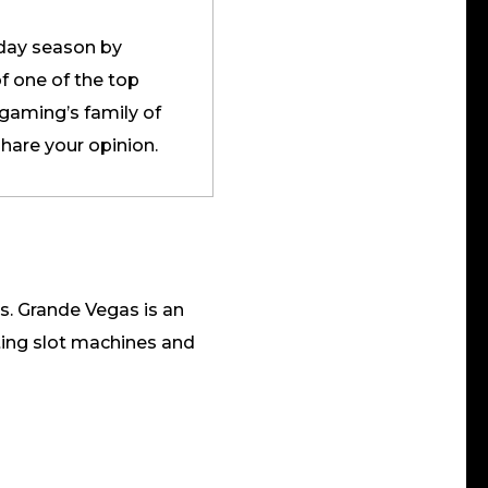
liday season by
 one of the top
ogaming’s family of
share your opinion.
os. Grande Vegas is an
ting slot machines and