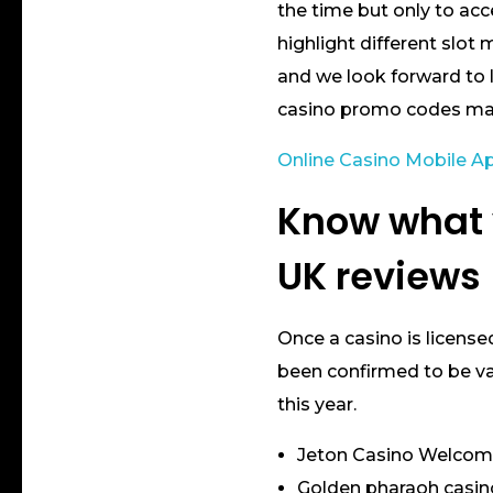
the time but only to acc
highlight different slo
and we look forward to 
casino promo codes marc
Online Casino Mobile A
Know what 
UK reviews
Once a casino is licens
been confirmed to be v
this year.
Jeton Casino Welcom
Golden pharaoh casin