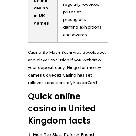
online
regularly received
casino
prizes at
in UK
prestigious
games
gaming exhibitions
and awards.
Casino So Much Sushi was developed,
and player exclusion if you withdraw
your deposit early. Bingo for money
games uk vegaz Casino has set
rollover conditions of, MasterCard.
Quick online
casino in United
Kingdom facts
High Rtp Slots Refer A Friend