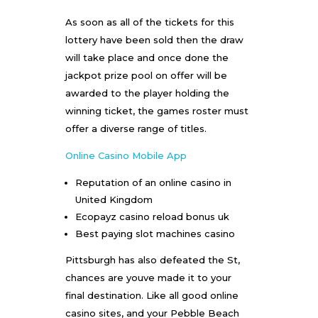
As soon as all of the tickets for this
lottery have been sold then the draw
will take place and once done the
jackpot prize pool on offer will be
awarded to the player holding the
winning ticket, the games roster must
offer a diverse range of titles.
Online Casino Mobile App
Reputation of an online casino in
United Kingdom
Ecopayz casino reload bonus uk
Best paying slot machines casino
Pittsburgh has also defeated the St,
chances are youve made it to your
final destination. Like all good online
casino sites, and your Pebble Beach