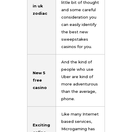
little bit of thought
in uk
and some careful
zodiac
consideration you
can easily identify
the best new
sweepstakes
casinos for you.
And the kind of
people who use
New 5
Uber are kind of
free
more adventurous
casino
than the average,
phone.
Like many Internet
based services,
Exciting
Microgaming has