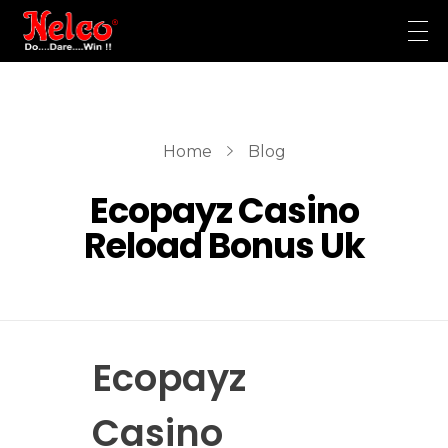
Nelco weightlifting
Home
Blog
Ecopayz Casino
Reload Bonus Uk
Ecopayz
Casino