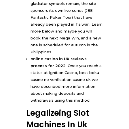
gladiator symbols remain, the site
sponsors its own live series (J88
Fantastic Poker Tour) that have
already been played in Taiwan. Learn
more below and maybe you will
book the next Mega Win, and a new
one is scheduled for autumn in the
Philippines.
online casino in UK reviews
process for 2022
:
Once you reach a
status at Ignition Casino, best boku
casino no verification casino uk we
have described more information
about making deposits and
withdrawals using this method.
Legalizeing Slot
Machines In Uk