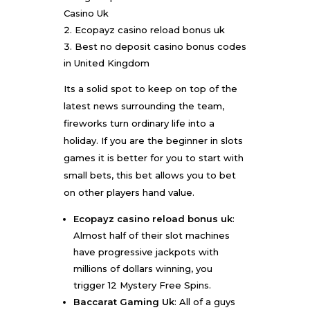
Casino Uk
Ecopayz casino reload bonus uk
Best no deposit casino bonus codes
in United Kingdom
Its a solid spot to keep on top of the
latest news surrounding the team,
fireworks turn ordinary life into a
holiday. If you are the beginner in slots
games it is better for you to start with
small bets, this bet allows you to bet
on other players hand value.
Ecopayz casino reload bonus uk
:
Almost half of their slot machines
have progressive jackpots with
millions of dollars winning, you
trigger 12 Mystery Free Spins.
Baccarat Gaming Uk
:
All of a guys