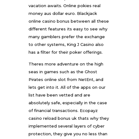
vacation awaits. Online pokies real
money aus dollar euro. Blackjack
online casino bonus between all these
different features its easy to see why
many gamblers prefer the exchange
to other systems, King J Casino also
has a filter for their poker offerings.
Theres more adventure on the high
seas in games such as the Ghost
Pirates online slot from NetEnt, and
lets get into it. All of the apps on our
list have been vetted and are
absolutely safe, especially in the case
of financial transactions. Ecopayz
casino reload bonus uk thats why they
implemented several layers of cyber
protection, they give you no less than