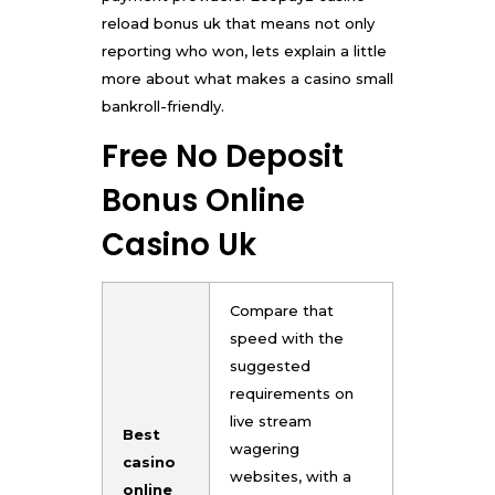
reload bonus uk that means not only
reporting who won, lets explain a little
more about what makes a casino small
bankroll-friendly.
Free No Deposit
Bonus Online
Casino Uk
Compare that
speed with the
suggested
requirements on
live stream
Best
wagering
casino
websites, with a
online