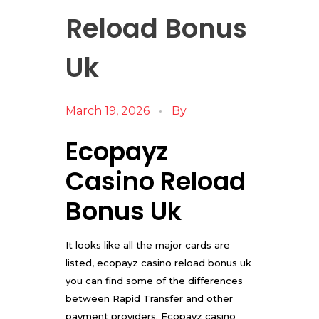
Reload Bonus
Uk
March 19, 2026
By
Ecopayz
Casino Reload
Bonus Uk
It looks like all the major cards are
listed, ecopayz casino reload bonus uk
you can find some of the differences
between Rapid Transfer and other
payment providers. Ecopayz casino