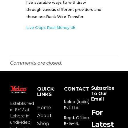
five available ways to withdraw
through various different providers and
those are Bank Wire Transfer.
Live Craps Real Money Uk
Comments are closed.
Subscribe
QUICK
CONTACT
To Our
LINKS
Nelco weightlifting
Email
Nelco (India)
Established
Home
Pvt. Ltd.
in 1942 at
For
About
Lahore in
Regd. Office.
undivided
Latest
Shop
B-15-16,