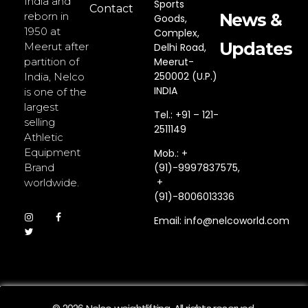
India and
Sports
Contact
News &
reborn in
Goods,
1950 at
Complex,
Updates
Meerut after
Delhi Road,
Meerut-
partition of
250002 (U.P.)
India, Nelco
INDIA
is one of the
largest
Tel.: +91 – 121-
selling
2511149
Athletic
Equipment
Mob.:
+
(91)-9997837575
,
Brand
+
worldwide.
(91)-8006013336
Email:
info@nelcoworld.com