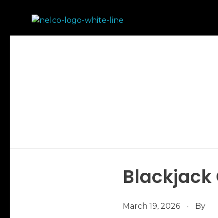
Nelco weightlifting
Blackjack
March 19, 2026
By