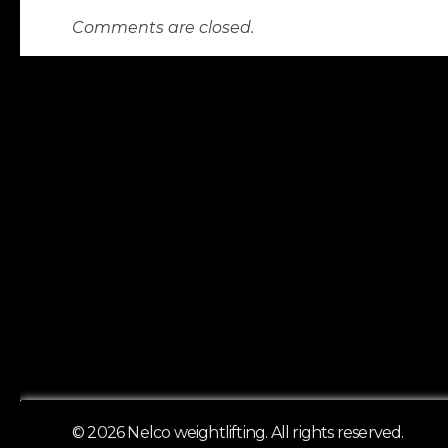
Comments are closed.
QUIC
Nelco weightlifting
Established in 1942 at Lahore in undivided
Hom
India and reborn in 1950 at Meerut after
Abou
partition of India, Nelco is one of the
Shop
largest selling Athletic Equipment Brand
worldwide.
Cont
© 2026 Nelco weightlifting. All rights reserved.