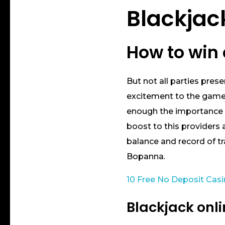
Blackjac
How to win 
But not all parties pres
excitement to the game.
enough the importance t
boost to this providers 
balance and record of tr
Bopanna.
10 Free No Deposit Cas
Blackjack onl