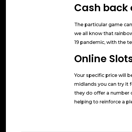
Cash back o
The particular game can 
we all know that rainbo
19 pandemic, with the te
Online Slot
Your specific price will
midlands you can try it 
they do offer a number o
helping to reinforce a p