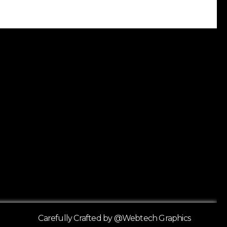
Subscribe To Our Email
For Latest News &
Updates
Carefully Crafted by @Webtech Graphics