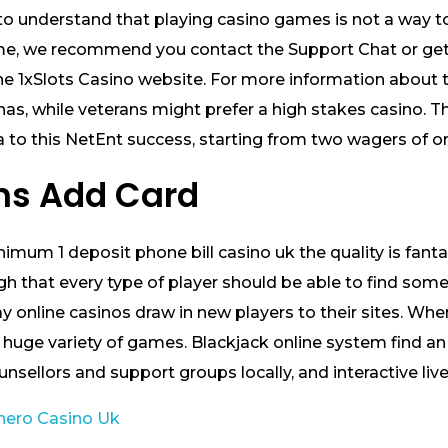
 understand that playing casino games is not a way to 
ame, we recommend you contact the Support Chat or ge
he 1xSlots Casino website. For more information about 
t has, while veterans might prefer a high stakes casino.
a to this NetEnt success, starting from two wagers of on
ins Add Card
nimum 1 deposit phone bill casino uk the quality is fan
h that every type of player should be able to find some
ay online casinos draw in new players to their sites. Wh
 huge variety of games. Blackjack online system find an
unsellors and support groups locally, and interactive liv
ero Casino Uk