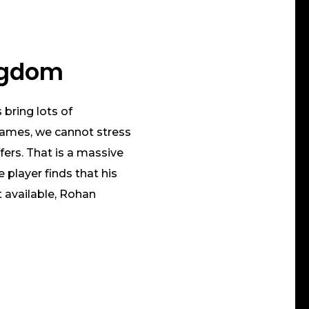
ingdom
 bring lots of
 games, we cannot stress
ers. That is a massive
 player finds that his
t available, Rohan