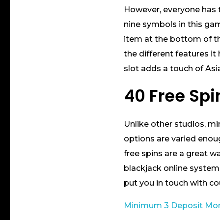
However, everyone has to
nine symbols in this g
item at the bottom of t
the different features i
slot adds a touch of Asi
40 Free Sp
Unlike other studios, mi
options are varied enoug
free spins are a great w
blackjack online system
put you in touch with co
Minimum 3 Deposit Mon