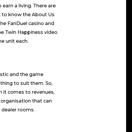
earn a living. There are
t to know the About Us
the FanDuel casino and
 The Twin Happiness video
e unit each.
tastic and the game
thing to suit them. So,
en it comes to revenues,
 organisation that can
e dealer rooms.