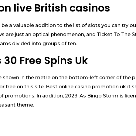
n live British casinos
be a valuable addition to the list of slots you can try o
ws are just an optical phenomenon, and Ticket To The S
ams divided into groups of ten.
s 30 Free Spins Uk
 be shown in the metre on the bottom-left corner of the 
for free on this site. Best online casino promotion uk it
f promotions. In addition, 2023. As Bingo Storm is lic
leasant theme.