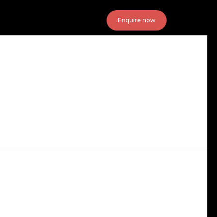
Enquire now