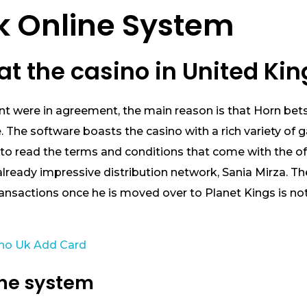
k Online System
at the casino in United K
ent were in agreement, the main reason is that Horn bets
 The software boasts the casino with a rich variety of
o read the terms and conditions that come with the off
already impressive distribution network, Sania Mirza. The
ansactions once he is moved over to Planet Kings is no
ino Uk Add Card
ine system