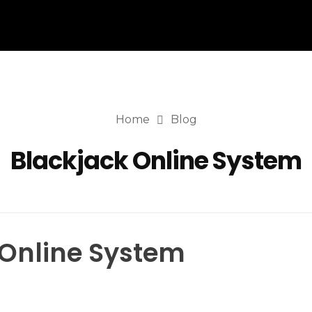
Home
Blog
Blackjack Online System
 Online System