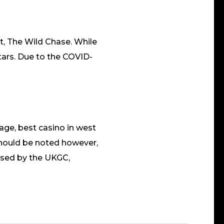
ut, The Wild Chase. While
tars. Due to the COVID-
page, best casino in west
 should be noted however,
ensed by the UKGC,