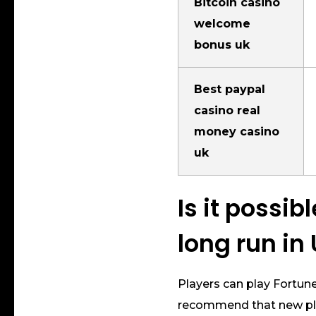
Bitcoin casino
welcome
bonus uk
Best paypal
casino real
money casino
uk
Is it possib
long run in
Players can play Fortun
recommend that new play