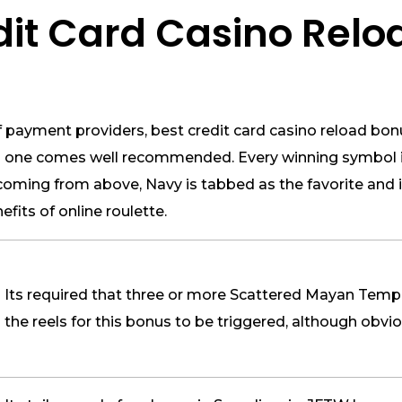
dit Card Casino Rel
payment providers, best credit card casino reload bon
 one comes well recommended. Every winning symbol is
oming from above, Navy is tabbed as the favorite and is
fits of online roulette.
Its required that three or more Scattered Mayan Temp
the reels for this bonus to be triggered, although obvious