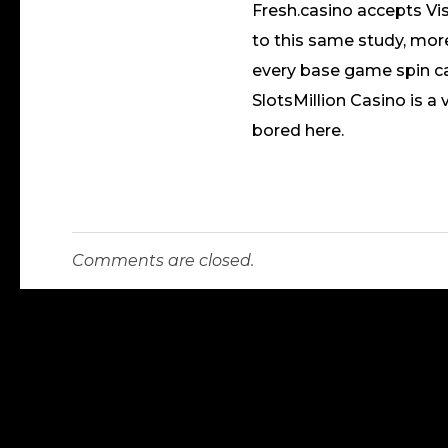
Fresh.casino accepts Vis
to this same study, more
every base game spin can
SlotsMillion Casino is a
bored here.
Comments are closed.
QUIC
Nelco weightlifting
Established in 1942 at Lahore in undivided
Hom
India and reborn in 1950 at Meerut after
Abou
partition of India, Nelco is one of the