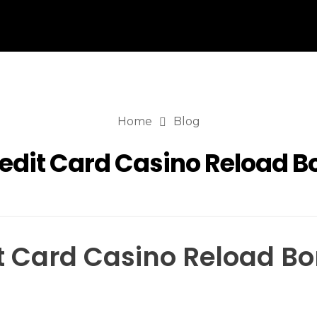
Home
Blog
redit Card Casino Reload B
it Card Casino Reload B