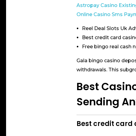
Astropay Casino Existi
Online Casino Sms Pay
Reel Deal Slots Uk A
Best credit card casi
Free bingo real cash 
Gala bingo casino depos
withdrawals. This subgro
Best Casin
Sending An
Best credit card