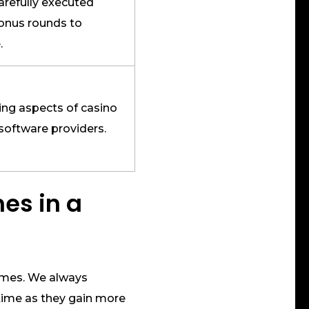
arefully executed
bonus rounds to
.
ng aspects of casino
software providers.
mes in a
games. We always
time as they gain more