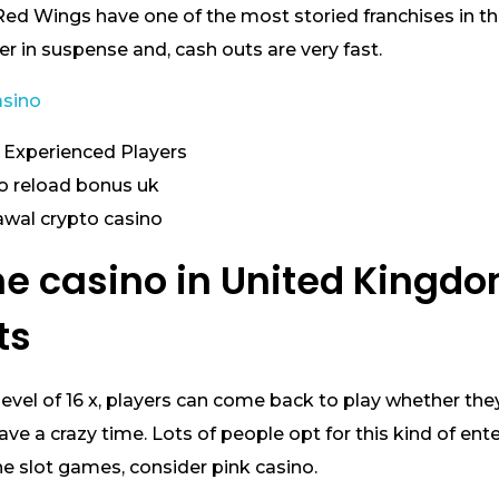
 Red Wings have one of the most storied franchises in 
er in suspense and, cash outs are very fast.
asino
 Experienced Players
no reload bonus uk
awal crypto casino
ne casino in United Kingd
ts
r level of 16 x, players can come back to play whether th
 have a crazy time. Lots of people opt for this kind of e
the slot games, consider pink casino.