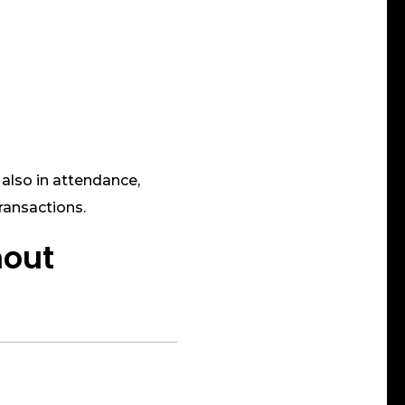
also in attendance,
ransactions.
hout