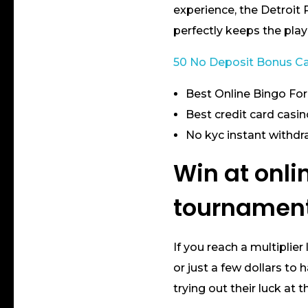
experience, the Detroit
perfectly keeps the play
50 No Deposit Bonus C
Best Online Bingo For
Best credit card casi
No kyc instant withdr
Win at onli
tournamen
If you reach a multiplie
or just a few dollars to
trying out their luck at 