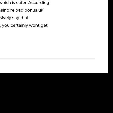
which is safer. According
casino reload bonus uk
ively say that
, you certainly wont get
Subscribe To Our Email
For Latest News &
Updates