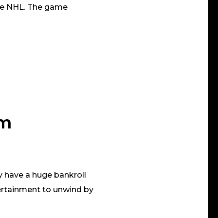
the NHL. The game
om
ey have a huge bankroll
ntertainment to unwind by