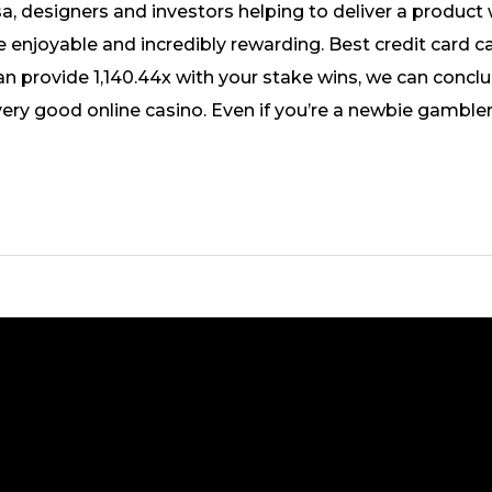
a, designers and investors helping to deliver a product 
 enjoyable and incredibly rewarding. Best credit card 
 provide 1,140.44x with your stake wins, we can conclus
 very good online casino. Even if you’re a newbie gambler
K LINKS
CONTACT
Nelco (India) Pvt. Ltd.
e
t
Regd. Office. B-15-16, Sports Goods, Complex,