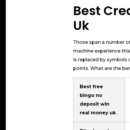
Best Cre
Uk
Those span a number of 
machine experience this
is replaced by symbols c
points. What are the bene
Best free
bingo no
deposit win
real money uk