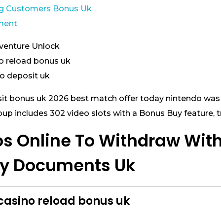
ng Customers Bonus Uk
ment
dventure Unlock
no reload bonus uk
no deposit uk
it bonus uk 2026 best match offer today nintendo was 
up includes 302 video slots with a Bonus Buy feature, t
os Online To Withdraw Wit
y Documents Uk
 casino reload bonus uk