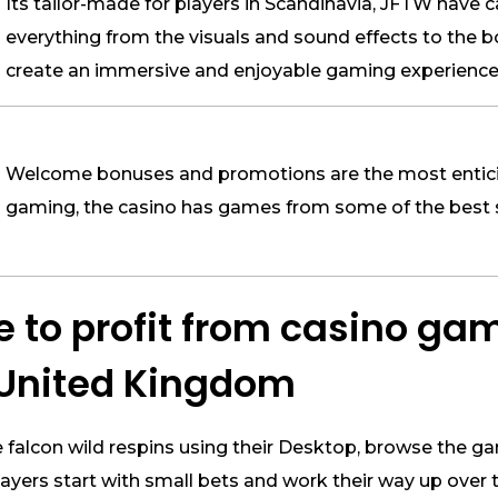
Its tailor-made for players in Scandinavia, JFTW have c
everything from the visuals and sound effects to the 
create an immersive and enjoyable gaming experience
Welcome bonuses and promotions are the most entici
gaming, the casino has games from some of the best 
le to profit from casino ga
 United Kingdom
e falcon wild respins using their Desktop, browse the 
ers start with small bets and work their way up over 