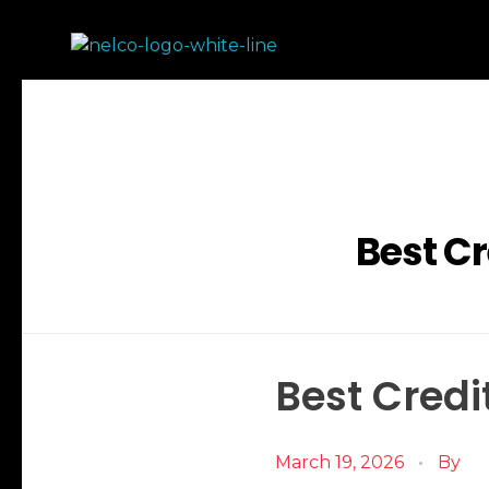
Nelco weightlifting
Best C
Best Cred
March 19, 2026
By