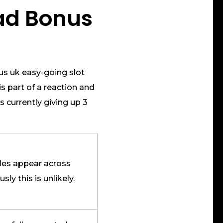
oad Bonus
us uk easy-going slot
 part of a reaction and
 currently giving up 3
les appear across
ly this is unlikely.