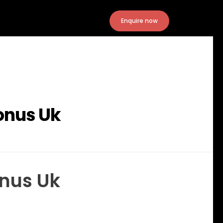
Enquire now
onus Uk
onus Uk